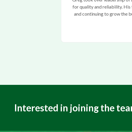
for quality and reliability. H
and continuing to grow the b
Interested in joining the te