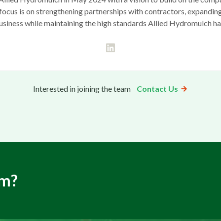
is focus is on strengthening partnerships with contractors, expandin
usiness while maintaining the high standards Allied Hydromulch h
Interested in joining the team
Contact Us
am?