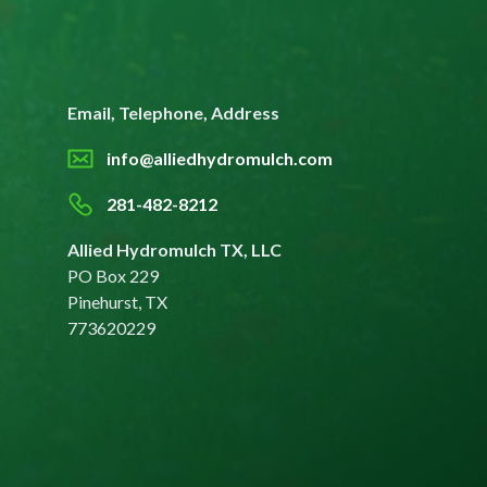
Email, Telephone, Address
info@alliedhydromulch.com
281-482-8212
Allied Hydromulch TX, LLC
PO Box 229
Pinehurst, TX
773620229