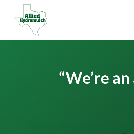
“We’re an 