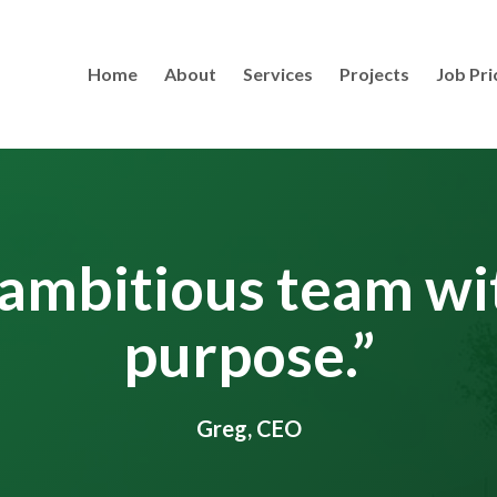
Home
About
Services
Projects
Job Pri
ambitious team wi
purpose.”
Greg, CEO