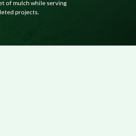
et of mulch while serving
leted projects.