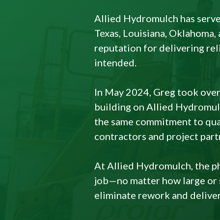
Allied Hydromulch has serve
Texas, Louisiana, Oklahoma, 
reputation for delivering re
intended.
In May 2024, Greg took over
building on Allied Hydromulc
the same commitment to qual
contractors and project part
At Allied Hydromulch, the phi
job—no matter how large or s
eliminate rework and deliver 