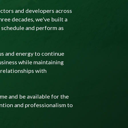
actors and developers across
ree decades, we've built a
on schedule and perform as
us and energy to continue
usiness while maintaining
relationships with
ime and be available for the
ention and professionalism to