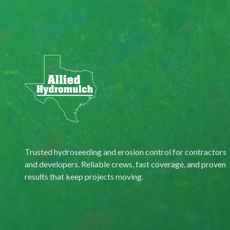
Trusted hydroseeding and erosion control for contractors
and developers. Reliable crews, fast coverage, and proven
results that keep projects moving.