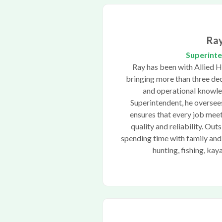
Ra
Superint
Ray has been with Allied 
bringing more than three dec
and operational knowle
Superintendent, he oversee
ensures that every job meet
quality and reliability. Out
spending time with family and
hunting, fishing, kay