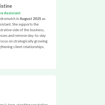
istine
ve Assistant
Hydromulch in
August 2025
as
sistant. She supports the
trative side of the business,
cesses and remove day-to-day
focus on strategically growing
hening client relationships.
any’s long-standing reputation