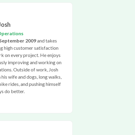
Josh
Operations
September 2009
and takes
ng high customer satisfaction
rk on every project. He enjoys
ously improving and working on
cations. Outside of work, Josh
 his wife and dogs, long walks,
bike rides, and pushing himself
ys do better.