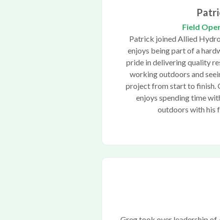
Patri
Field Ope
Patrick joined Allied Hydr
enjoys being part of a hard
pride in delivering quality re
working outdoors and seein
project from start to finish.
enjoys spending time with
outdoors with his 
Greg took over leadership of 