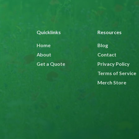
Quicklinks
Resources
Home
Blog
About
Contact
Get a Quote
Privacy Policy
Terms of Service
Merch Store