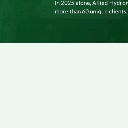
In 2025 alone, Allied Hydrom
more than 60 unique clients,