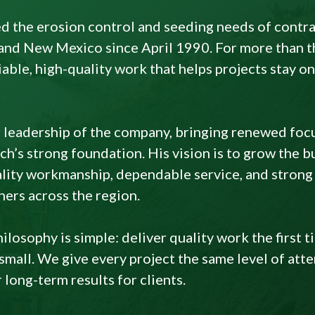
d the erosion control and seeding needs of contr
and New Mexico since April 1990. For more than th
liable, high-quality work that helps projects stay 
 leadership of the company, bringing renewed foc
h’s strong foundation. His vision is to grow the b
ity workmanship, dependable service, and strong 
ners across the region.
losophy is simple: deliver quality work the first t
mall. We give every project the same level of att
long-term results for clients.