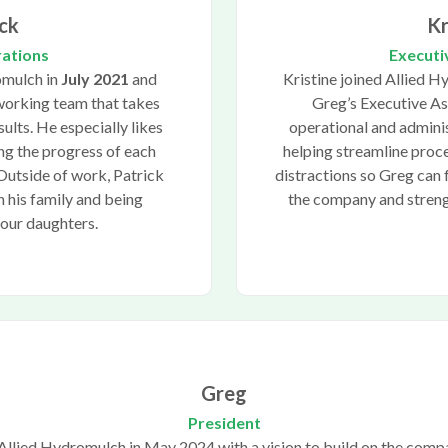
ck
Kr
rations
Executi
omulch in
July 2021
and
Kristine joined Allied 
working team that takes
Greg’s Executive As
sults. He especially likes
operational and adminis
g the progress of each
helping streamline pro
 Outside of work, Patrick
distractions so Greg can 
 his family and being
the company and strengt
four daughters.
Greg
President
Allied Hydromulch in May 2024 with a vision to build on the comp