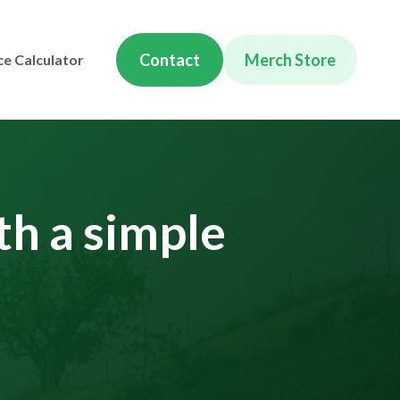
Contact
Merch Store
ce Calculator
th a simple