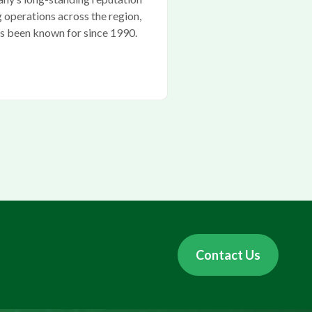
g operations across the region,
as been known for since 1990.
Contact Us