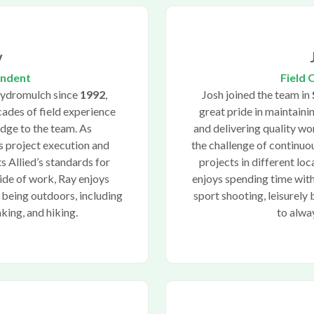
y
endent
Field 
Hydromulch since
1992
,
Josh joined the team in
ades of field experience
great pride in maintaini
dge to the team. As
and delivering quality wo
s project execution and
the challenge of continu
s Allied’s standards for
projects in different lo
side of work, Ray enjoys
enjoys spending time with
 being outdoors, including
sport shooting, leisurely 
aking, and hiking.
to alwa