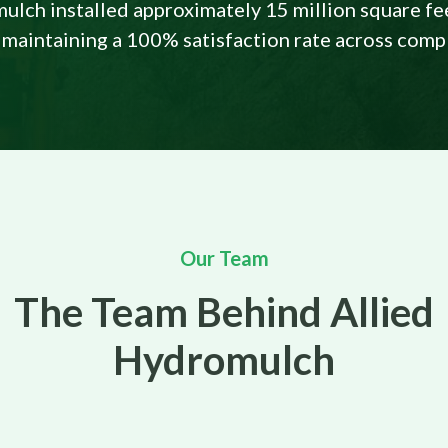
ulch installed approximately 15 million square fe
 maintaining a 100% satisfaction rate across comp
Our Team
The Team Behind Allied
Hydromulch