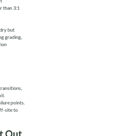
t
r than 3:1
dry but
ng grading,
sion
ransitions,
il.
lure points.
f-site to
nt Out