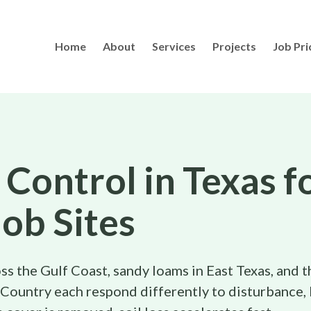
Home
About
Services
Projects
Job Pri
 Control in Texas f
Job Sites
ss the Gulf Coast, sandy loams in East Texas, and t
 Country each respond differently to disturbance, 