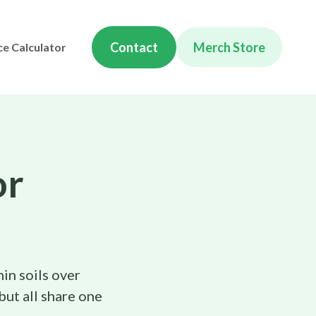
Contact
Merch Store
ce Calculator
or
hin soils over
but all share one