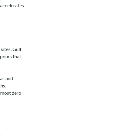
s accelerates
sites. Gulf
pours that
xas and
hs.
lmost zero