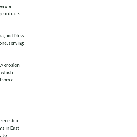
ers a
 products
oma, and New
one, serving
ow erosion
, which
 from a
e erosion
ms in East
y to