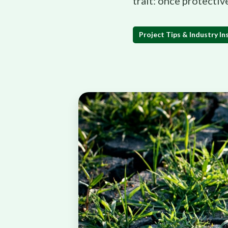
trait: once protectiv
Project Tips & Industry In