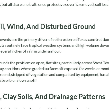
 but all share one trait: once protective cover is removed, soil los
ll, Wind, And Disturbed Ground
 events are the primary driver of soil erosion on Texas construction 
cts routinely face tropical weather systems and high-volume down
several inches of rain in under an hour.
nds the problem on open, flat sites, particularly across West Te
ay corridors where graded surfaces sit exposed for weeks or mont
round, stripped of vegetation and compacted by equipment, has a
absorb or slow runoff.
, Clay Soils, And Drainage Patterns