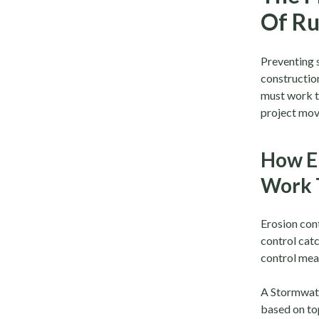
Of Ru
Preventing s
construction
must work 
project mov
How E
Work 
Erosion cont
control catc
control meas
A Stormwate
based on to