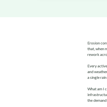
Erosion cont
that, when m
rework acros
Every active
and weather 
a single rain
What am I 
infrastruct
the demand 