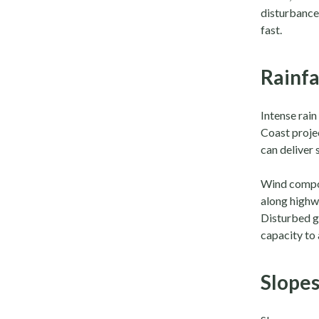
disturbance,
fast.
Rainfa
Intense rain
Coast proje
can deliver 
Wind compou
along highw
Disturbed g
capacity to 
Slopes