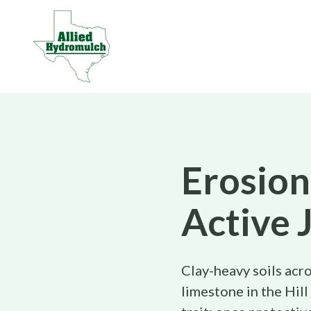
Erosion
Active 
Clay-heavy soils acro
limestone in the Hill