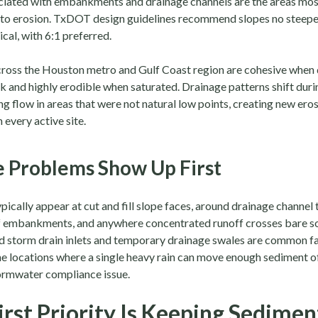
ciated with embankments and drainage channels are the areas mos
 to erosion. TxDOT design guidelines recommend slopes no steepe
cal, with 6:1 preferred.
across the Houston metro and Gulf Coast region are cohesive when 
k and highly erodible when saturated. Drainage patterns shift duri
g flow in areas that were not natural low points, creating new ero
every active site.
 Problems Show Up First
ically appear at cut and fill slope faces, around drainage channel t
of embankments, and anywhere concentrated runoff crosses bare so
 storm drain inlets and temporary drainage swales are common fai
he locations where a single heavy rain can move enough sediment of
tormwater compliance issue.
irst Priority Is Keeping Sedime