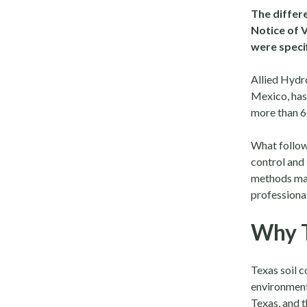
The differe
Notice of 
were specif
Allied Hydr
Mexico, has 
more than 60
What follows
control and
methods mat
professional
Why T
Texas soil 
environments
Texas, and t