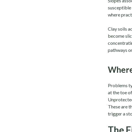
Slopes asso
susceptible
where practi
Clay soils 
become slic
concentratin
pathways on 
Where
Problems typ
at the toe 
Unprotected
These are t
trigger a s
The F