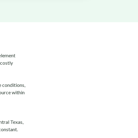
 element
 costly
e conditions,
ource within
tral Texas,
constant.