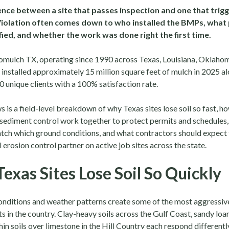
nce between a site that passes inspection and one that trigg
Violation often comes down to who installed the BMPs, what
ied, and whether the work was done right the first time.
omulch TX, operating since 1990 across Texas, Louisiana, Oklah
installed approximately 15 million square feet of mulch in 2025 al
 unique clients with a 100% satisfaction rate.
 is a field-level breakdown of why Texas sites lose soil so fast, h
 sediment control work together to protect permits and schedules
ch which ground conditions, and what contractors should expect
 erosion control partner on active job sites across the state.
exas Sites Lose Soil So Quickly
conditions and weather patterns create some of the most aggressiv
 in the country. Clay-heavy soils across the Gulf Coast, sandy loa
hin soils over limestone in the Hill Country each respond differentl