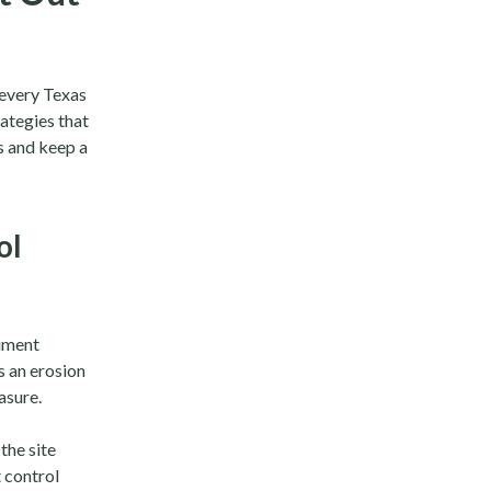
n every Texas
rategies that
 and keep a
ol
diment
s an erosion
asure.
the site
 control