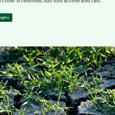
e cover is removed, soil loss accelerates fast.
sights