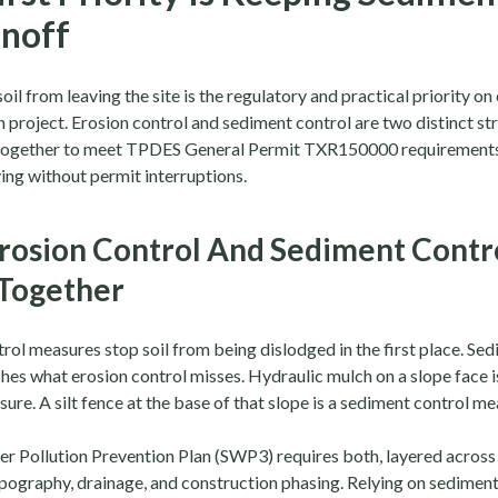
noff
oil from leaving the site is the regulatory and practical priority o
 project. Erosion control and sediment control are two distinct st
together to meet TPDES General Permit TXR150000 requirements
ing without permit interruptions.
rosion Control And Sediment Contr
Together
rol measures stop soil from being dislodged in the first place. Se
hes what erosion control misses. Hydraulic mulch on a slope face i
ure. A silt fence at the base of that slope is a sediment control me
r Pollution Prevention Plan (SWP3) requires both, layered across 
pography, drainage, and construction phasing. Relying on sediment