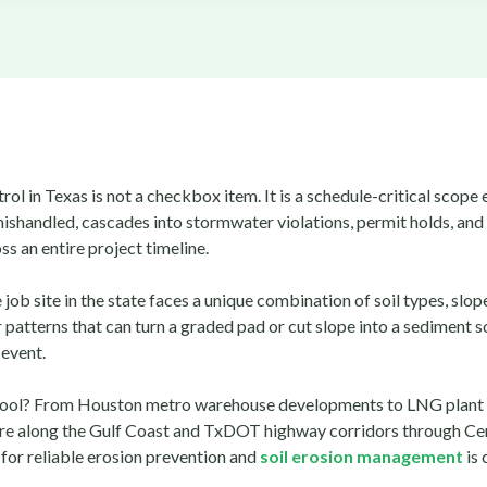
rol in Texas is not a checkbox item. It is a schedule-critical scope
ishandled, cascades into stormwater violations, permit holds, and
s an entire project timeline.
 job site in the state faces a unique combination of soil types, slop
patterns that can turn a graded pad or cut slope into a sediment s
 event.
cool? From Houston metro warehouse developments to LNG plant
ure along the Gulf Coast and TxDOT highway corridors through Cen
for reliable erosion prevention and
soil erosion management
is 