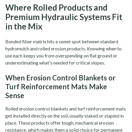
Where Rolled Products and
Premium Hydraulic Systems Fit
in the Mix
Bonded fiber matrix hits a sweet spot between standard
hydromulch and rolled erosion products. Knowing when to
use each keeps you from overspending on flat ground or
underestimating what's needed for critical slopes.
When Erosion Control Blankets or
Turf Reinforcement Mats Make
Sense
Rolled erosion control blankets and turf reinforcement mats
get installed directly on the soil, usually staked or stapled in
place. These products offer tough, mechanical erosion
resistance, which makes them a solid choice for permanent