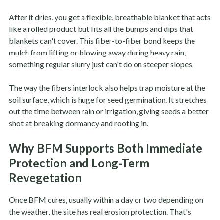
After it dries, you get a flexible, breathable blanket that acts
like a rolled product but fits all the bumps and dips that
blankets can't cover. This fiber-to-fiber bond keeps the
mulch from lifting or blowing away during heavy rain,
something regular slurry just can't do on steeper slopes.
The way the fibers interlock also helps trap moisture at the
soil surface, which is huge for seed germination. It stretches
out the time between rain or irrigation, giving seeds a better
shot at breaking dormancy and rooting in.
Why BFM Supports Both Immediate
Protection and Long-Term
Revegetation
Once BFM cures, usually within a day or two depending on
the weather, the site has real erosion protection. That's