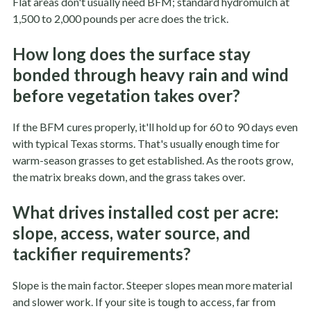
Flat areas don't usually need BFM; standard hydromulch at
1,500 to 2,000 pounds per acre does the trick.
How long does the surface stay
bonded through heavy rain and wind
before vegetation takes over?
If the BFM cures properly, it'll hold up for 60 to 90 days even
with typical Texas storms. That's usually enough time for
warm-season grasses to get established. As the roots grow,
the matrix breaks down, and the grass takes over.
What drives installed cost per acre:
slope, access, water source, and
tackifier requirements?
Slope is the main factor. Steeper slopes mean more material
and slower work. If your site is tough to access, far from