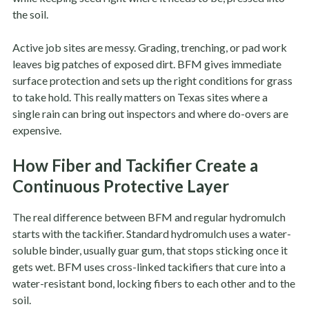
the soil.
Active job sites are messy. Grading, trenching, or pad work
leaves big patches of exposed dirt. BFM gives immediate
surface protection and sets up the right conditions for grass
to take hold. This really matters on Texas sites where a
single rain can bring out inspectors and where do-overs are
expensive.
How Fiber and Tackifier Create a
Continuous Protective Layer
The real difference between BFM and regular hydromulch
starts with the tackifier. Standard hydromulch uses a water-
soluble binder, usually guar gum, that stops sticking once it
gets wet. BFM uses cross-linked tackifiers that cure into a
water-resistant bond, locking fibers to each other and to the
soil.