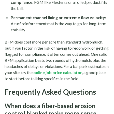
compliance:
FGM like Flexterra or a rolled product fits
the bill.
Permanent channel lining or extreme flow velocity:
A turf reinforcement mat is the way to go for long-term
stability.
BFM does cost more per acre than standard hydromulch,
but if you factor in the risk of having to redo work or getting
flagged for compliance, it often comes out ahead. One solid
BFM application beats two rounds of hydromulch, plus the
headaches of delays or violations. For a ballpark estimate on
your site, try the
online job price calculator
, a good place
to start before talking specifics in the field.
Frequently Asked Questions
When does a fiber-based erosion
control blanket make more sense