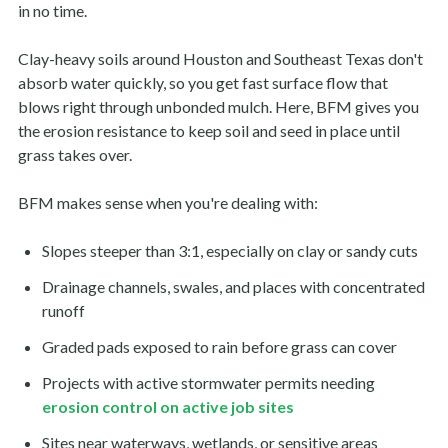
in no time.
Clay-heavy soils around Houston and Southeast Texas don't
absorb water quickly, so you get fast surface flow that
blows right through unbonded mulch. Here, BFM gives you
the erosion resistance to keep soil and seed in place until
grass takes over.
BFM makes sense when you're dealing with:
Slopes steeper than 3:1, especially on clay or sandy cuts
Drainage channels, swales, and places with concentrated
runoff
Graded pads exposed to rain before grass can cover
Projects with active stormwater permits needing
erosion control on active job sites
Sites near waterways, wetlands, or sensitive areas