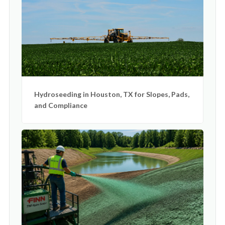
Hydroseeding in Houston, TX for Slopes, Pads,
and Compliance