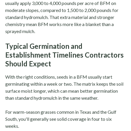
usually apply 3,000 to 4,000 pounds per acre of BFM on
moderate slopes, compared to 1,500 to 2,000 pounds for
standard hydromulch. That extra material and stronger
chemistry mean BFM works more like a blanket than a
sprayed mulch.
Typical Germination and
Establishment Timelines Contractors
Should Expect
With the right conditions, seeds in a BFM usually start
germinating within a week or two. The matrix keeps the soil
surface moist longer, which can mean better germination
than standard hydromulch in the same weather.
For warm-season grasses common in Texas and the Gulf
South, you'll generally see solid coverage in four to six
weeks.