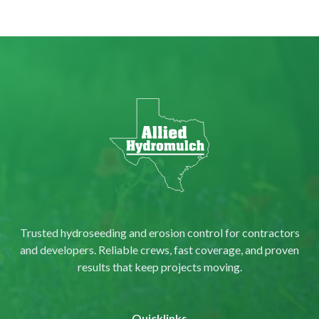
Trusted hydroseeding and erosion control for contractors
and developers. Reliable crews, fast coverage, and proven
results that keep projects moving.
Quicklinks