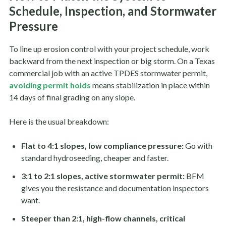
Schedule, Inspection, and Stormwater
Pressure
To line up erosion control with your project schedule, work
backward from the next inspection or big storm. On a Texas
commercial job with an active TPDES stormwater permit,
avoiding permit holds
means stabilization in place within
14 days of final grading on any slope.
Here is the usual breakdown:
Flat to 4:1 slopes, low compliance pressure:
Go with
standard hydroseeding, cheaper and faster.
3:1 to 2:1 slopes, active stormwater permit:
BFM
gives you the resistance and documentation inspectors
want.
Steeper than 2:1, high-flow channels, critical