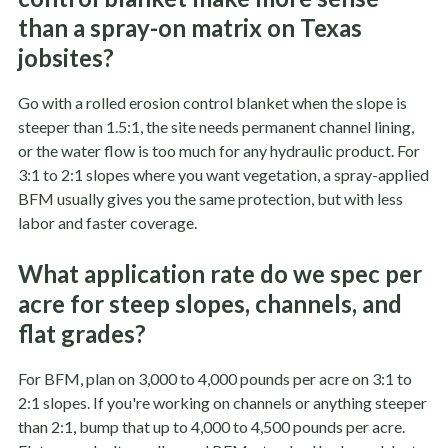
than a spray-on matrix on Texas
jobsites?
Go with a rolled erosion control blanket when the slope is
steeper than 1.5:1, the site needs permanent channel lining,
or the water flow is too much for any hydraulic product. For
3:1 to 2:1 slopes where you want vegetation, a spray-applied
BFM usually gives you the same protection, but with less
labor and faster coverage.
What application rate do we spec per
acre for steep slopes, channels, and
flat grades?
For BFM, plan on 3,000 to 4,000 pounds per acre on 3:1 to
2:1 slopes. If you're working on channels or anything steeper
than 2:1, bump that up to 4,000 to 4,500 pounds per acre.