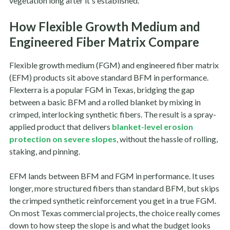
vegetation long after it's established.
How Flexible Growth Medium and
Engineered Fiber Matrix Compare
Flexible growth medium (FGM) and engineered fiber matrix
(EFM) products sit above standard BFM in performance.
Flexterra is a popular FGM in Texas, bridging the gap
between a basic BFM and a rolled blanket by mixing in
crimped, interlocking synthetic fibers. The result is a spray-
applied product that delivers
blanket-level erosion
protection on severe slopes
, without the hassle of rolling,
staking, and pinning.
EFM lands between BFM and FGM in performance. It uses
longer, more structured fibers than standard BFM, but skips
the crimped synthetic reinforcement you get in a true FGM.
On most Texas commercial projects, the choice really comes
down to how steep the slope is and what the budget looks