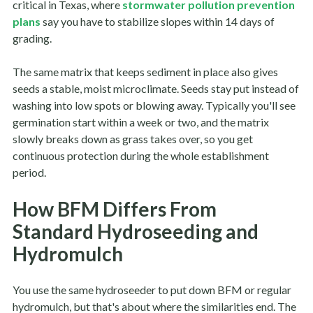
critical in Texas, where
stormwater pollution prevention
plans
say you have to stabilize slopes within 14 days of
grading.
The same matrix that keeps sediment in place also gives
seeds a stable, moist microclimate. Seeds stay put instead of
washing into low spots or blowing away. Typically you'll see
germination start within a week or two, and the matrix
slowly breaks down as grass takes over, so you get
continuous protection during the whole establishment
period.
How BFM Differs From
Standard Hydroseeding and
Hydromulch
You use the same hydroseeder to put down BFM or regular
hydromulch, but that's about where the similarities end. The