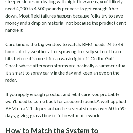
steeper slopes or dealing with high-flow areas, you'll likely
need 4,000 to 4,500 pounds per acre to get enough fiber
down. Most field failures happen because folks try to save
money and skimp on material, not because the product can't
handle it.
Cure time is the big window to watch. BFM needs 24 to 48
hours of dry weather after spraying to really set up. If rain
hits before it's cured, it can wash right off. On the Gulf
Coast, where afternoon storms are basically a summer ritual,
it's smart to spray early in the day and keep an eye on the
radar.
If you apply enough product and let it cure, you probably
won't need to come back for a second round. A well-applied
BFM on a 2:1 slope can handle several storms over 60 to 90
days, giving grass time to fill in without rework.
How to Match the System to