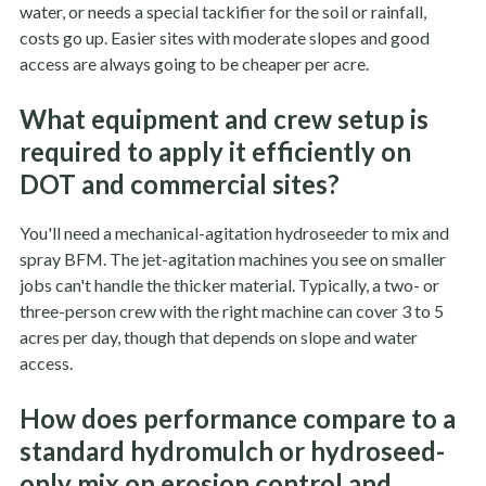
water, or needs a special tackifier for the soil or rainfall,
costs go up. Easier sites with moderate slopes and good
access are always going to be cheaper per acre.
What equipment and crew setup is
required to apply it efficiently on
DOT and commercial sites?
You'll need a mechanical-agitation hydroseeder to mix and
spray BFM. The jet-agitation machines you see on smaller
jobs can't handle the thicker material. Typically, a two- or
three-person crew with the right machine can cover 3 to 5
acres per day, though that depends on slope and water
access.
How does performance compare to a
standard hydromulch or hydroseed-
only mix on erosion control and