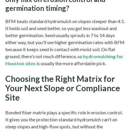
germination timing?
BFM beats standard hydromulch on slopes steeper than 4:1.
It holds soil and seed better, so you get less washout and
better germination. Seed usually sprouts in 7 to 14 days
either way, but you'll see higher germination rates with BFM
because it keeps seed in contact with moist soil. On flat
ground, there's not much difference, so
hydromulching for
Houston sites
is usually the more affordable pick.
Choosing the Right Matrix for
Your Next Slope or Compliance
Site
Bonded fiber matrix plays a specific role in erosion control.
It gives you the protection standard hydromulch can't on
steep slopes and high-flow spots, but without the