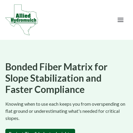
Bonded Fiber Matrix for
Slope Stabilization and
Faster Compliance
Knowing when to use each keeps you from overspending on
flat ground or underestimating what's needed for critical
slopes.