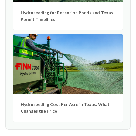
Hydroseeding for Retention Ponds and Texas
Permit Timelines
Hydroseeding Cost Per Acre in Texas: What
Changes the Price