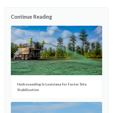
Continue Reading
Hydroseeding in Louisiana for Faster Site
Stabilization