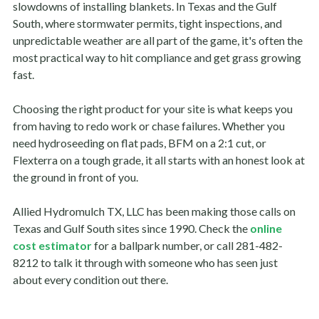
slowdowns of installing blankets. In Texas and the Gulf
South, where stormwater permits, tight inspections, and
unpredictable weather are all part of the game, it's often the
most practical way to hit compliance and get grass growing
fast.
Choosing the right product for your site is what keeps you
from having to redo work or chase failures. Whether you
need hydroseeding on flat pads, BFM on a 2:1 cut, or
Flexterra on a tough grade, it all starts with an honest look at
the ground in front of you.
Allied Hydromulch TX, LLC has been making those calls on
Texas and Gulf South sites since 1990. Check the
online
cost estimator
for a ballpark number, or call 281-482-
8212 to talk it through with someone who has seen just
about every condition out there.