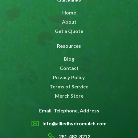
Home
About
Get a Quote
Resources
Blog
Contact
Privacy Policy
Terms of Service
Merch Store
Email, Telephone, Address
info@alliedhydromulch.com
281-482-8212