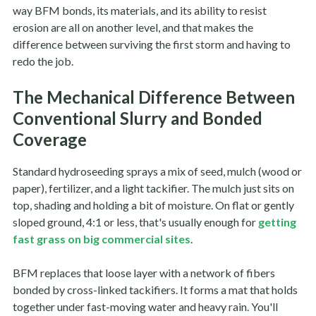
way BFM bonds, its materials, and its ability to resist
erosion are all on another level, and that makes the
difference between surviving the first storm and having to
redo the job.
The Mechanical Difference Between
Conventional Slurry and Bonded
Coverage
Standard hydroseeding sprays a mix of seed, mulch (wood or
paper), fertilizer, and a light tackifier. The mulch just sits on
top, shading and holding a bit of moisture. On flat or gently
sloped ground, 4:1 or less, that's usually enough for
getting
fast grass on big commercial sites
.
BFM replaces that loose layer with a network of fibers
bonded by cross-linked tackifiers. It forms a mat that holds
together under fast-moving water and heavy rain. You'll