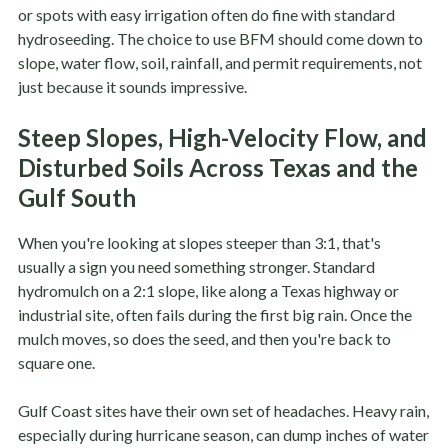
or spots with easy irrigation often do fine with standard
hydroseeding. The choice to use BFM should come down to
slope, water flow, soil, rainfall, and permit requirements, not
just because it sounds impressive.
Steep Slopes, High-Velocity Flow, and
Disturbed Soils Across Texas and the
Gulf South
When you're looking at slopes steeper than 3:1, that's
usually a sign you need something stronger. Standard
hydromulch on a 2:1 slope, like along a Texas highway or
industrial site, often fails during the first big rain. Once the
mulch moves, so does the seed, and then you're back to
square one.
Gulf Coast sites have their own set of headaches. Heavy rain,
especially during hurricane season, can dump inches of water