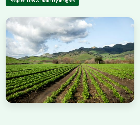
Project Tips & Industry Insights