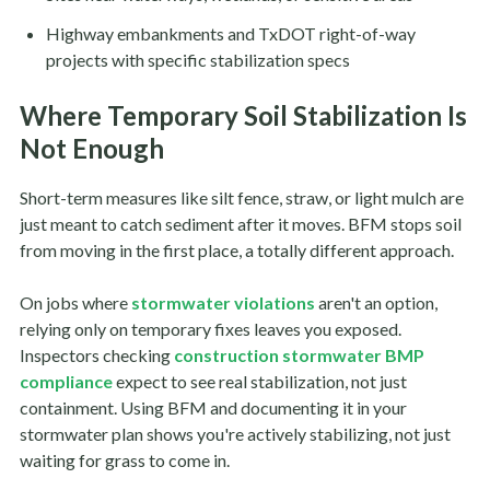
Highway embankments and TxDOT right-of-way
projects with specific stabilization specs
Where Temporary Soil Stabilization Is
Not Enough
Short-term measures like silt fence, straw, or light mulch are
just meant to catch sediment after it moves. BFM stops soil
from moving in the first place, a totally different approach.
On jobs where
stormwater violations
aren't an option,
relying only on temporary fixes leaves you exposed.
Inspectors checking
construction stormwater BMP
compliance
expect to see real stabilization, not just
containment. Using BFM and documenting it in your
stormwater plan shows you're actively stabilizing, not just
waiting for grass to come in.