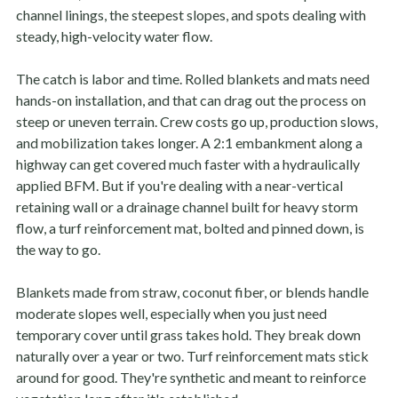
channel linings, the steepest slopes, and spots dealing with
steady, high-velocity water flow.
The catch is labor and time. Rolled blankets and mats need
hands-on installation, and that can drag out the process on
steep or uneven terrain. Crew costs go up, production slows,
and mobilization takes longer. A 2:1 embankment along a
highway can get covered much faster with a hydraulically
applied BFM. But if you're dealing with a near-vertical
retaining wall or a drainage channel built for heavy storm
flow, a turf reinforcement mat, bolted and pinned down, is
the way to go.
Blankets made from straw, coconut fiber, or blends handle
moderate slopes well, especially when you just need
temporary cover until grass takes hold. They break down
naturally over a year or two. Turf reinforcement mats stick
around for good. They're synthetic and meant to reinforce