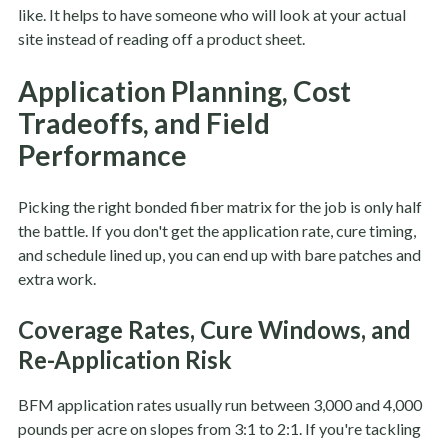
like. It helps to have someone who will look at your actual
site instead of reading off a product sheet.
Application Planning, Cost
Tradeoffs, and Field
Performance
Picking the right bonded fiber matrix for the job is only half
the battle. If you don't get the application rate, cure timing,
and schedule lined up, you can end up with bare patches and
extra work.
Coverage Rates, Cure Windows, and
Re-Application Risk
BFM application rates usually run between 3,000 and 4,000
pounds per acre on slopes from 3:1 to 2:1. If you're tackling