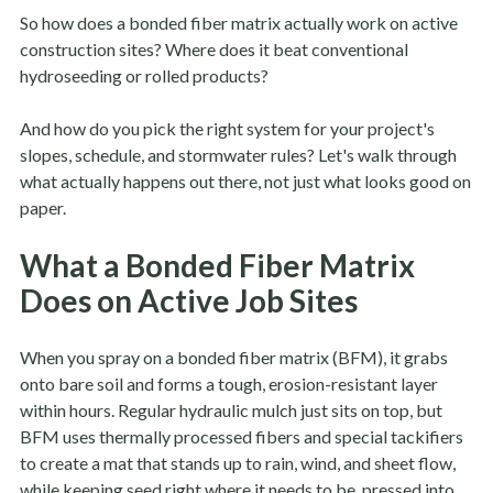
So how does a bonded fiber matrix actually work on active
construction sites? Where does it beat conventional
hydroseeding or rolled products?
And how do you pick the right system for your project's
slopes, schedule, and stormwater rules? Let's walk through
what actually happens out there, not just what looks good on
paper.
What a Bonded Fiber Matrix
Does on Active Job Sites
When you spray on a bonded fiber matrix (BFM), it grabs
onto bare soil and forms a tough, erosion-resistant layer
within hours. Regular hydraulic mulch just sits on top, but
BFM uses thermally processed fibers and special tackifiers
to create a mat that stands up to rain, wind, and sheet flow,
while keeping seed right where it needs to be, pressed into