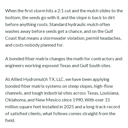
When the first storm hits a 2:1 cut and the mulch slides to the
bottom, the seeds go with it, and the slope is back to dirt
before anything roots. Standard hydraulic mulch often
washes away before seeds get a chance, and on the Gulf
Coast that means a stormwater violation, permit headaches,
and costs nobody planned for.
A bonded fiber matrix changes the math for contractors and
engineers working exposed Texas and Gulf South sites.
At Allied Hydromulch TX, LLC, we have been applying
bonded fiber matrix systems on steep slopes, high-flow
channels, and tough industrial sites across Texas, Louisiana,
Oklahoma, and New Mexico since 1990. With over 15
million square feet installed in 2025 and a long track record
of satisfied clients, what follows comes straight from the
field.