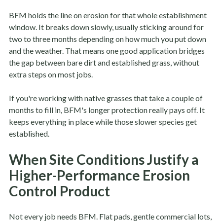
BFM holds the line on erosion for that whole establishment
window. It breaks down slowly, usually sticking around for
two to three months depending on how much you put down
and the weather. That means one good application bridges
the gap between bare dirt and established grass, without
extra steps on most jobs.
If you're working with native grasses that take a couple of
months to fill in, BFM's longer protection really pays off. It
keeps everything in place while those slower species get
established.
When Site Conditions Justify a
Higher-Performance Erosion
Control Product
Not every job needs BFM. Flat pads, gentle commercial lots,