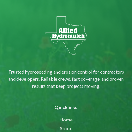
Trusted hydroseeding and erosion control for contractors
and developers. Reliable crews, fast coverage, and proven
results that keep projects moving.
Quicklinks
Home
About