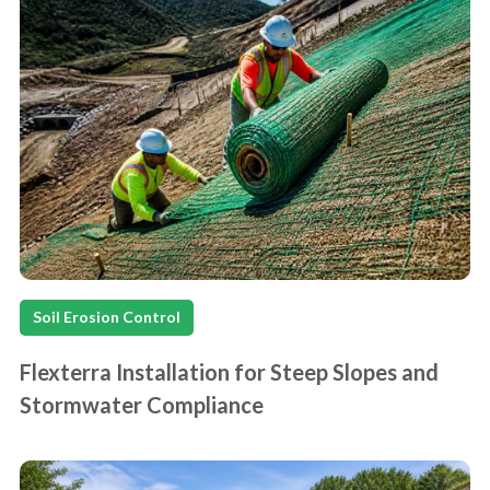
Soil Erosion Control
Flexterra Installation for Steep Slopes and
Stormwater Compliance