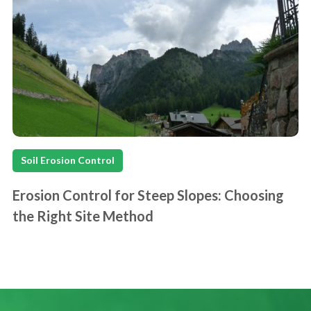
Soil Erosion Control
Erosion Control for Steep Slopes: Choosing
the Right Site Method