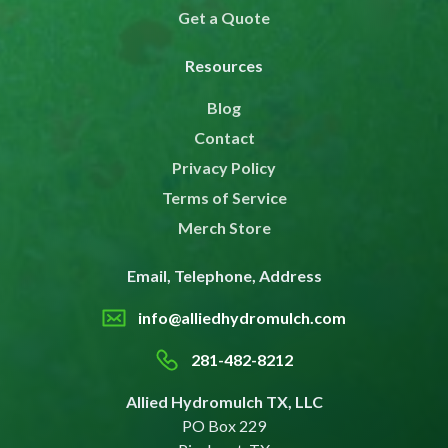
Get a Quote
Resources
Blog
Contact
Privacy Policy
Terms of Service
Merch Store
Email, Telephone, Address
info@alliedhydromulch.com
281-482-8212
Allied Hydromulch TX, LLC
PO Box 229