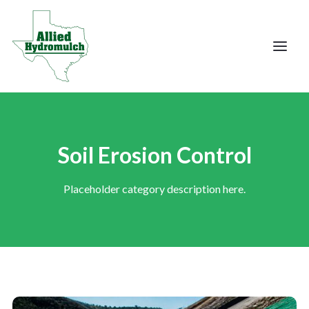
Soil Erosion Control
Placeholder category description here.