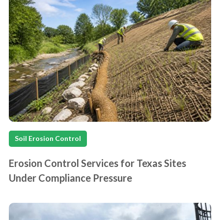
Soil Erosion Control
Erosion Control Services for Texas Sites
Under Compliance Pressure